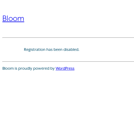
Bloom
Registration has been disabled.
Bloom is proudly powered by
WordPress