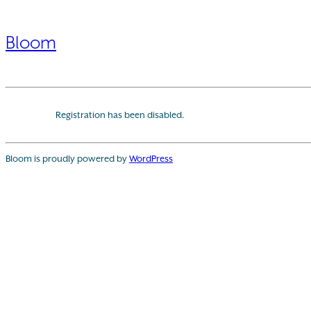
Bloom
Registration has been disabled.
Bloom is proudly powered by
WordPress