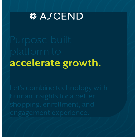
Purpose-built
platform to
accelerate growth.
Let’s combine technology with
human insights for a better
shopping, enrollment, and
engagement experience.