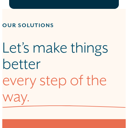
OUR SOLUTIONS
Let’s make things
better
every step of the
way.