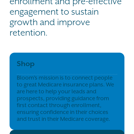
enrollment and pre-effective
engagement to sustain
growth and improve
retention.
Shop
Bloom’s mission is to connect people
to great Medicare insurance plans. We
are here to help your leads and
prospects, providing guidance from
first contact through enrollment,
ensuring confidence in their choices
and trust in their Medicare coverage.