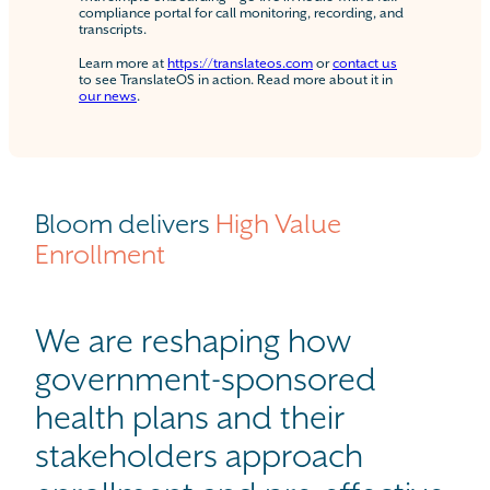
compliance portal for call monitoring, recording, and
transcripts.
Learn more at
https://translateos.com
or
contact us
to see TranslateOS in action. Read more about it in
our news
.
Bloom delivers
High Value
Enrollment
We are reshaping how
government-sponsored
health plans and their
stakeholders approach