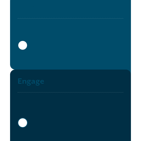
Enroll
Show more info
Engage
Show more info