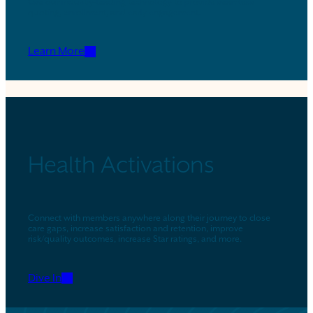
Use our industry-leading technology to provide seamless
quoting, enrollment, and early engagement.
Learn More
Health Activations
Connect with members anywhere along their journey to close
care gaps, increase satisfaction and retention, improve
risk/quality outcomes, increase Star ratings, and more.
Dive In