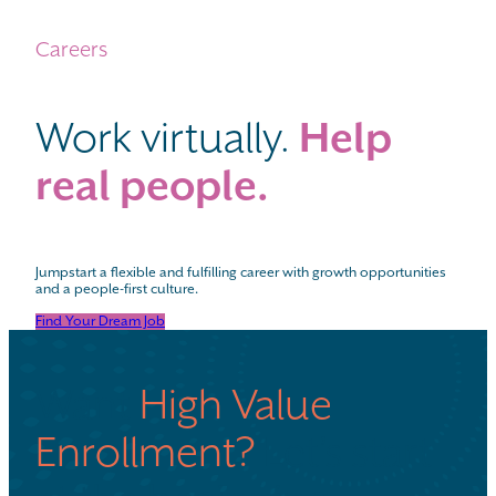
Careers
Work virtually.
Help
real people.
Jumpstart a flexible and fulfilling career with growth opportunities
and a people-first culture.
Find Your Dream Job
Want
High Value
Enrollment?
Let’s start