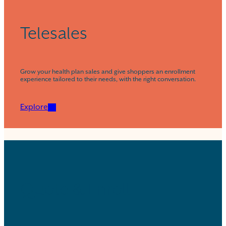
Telesales
Grow your health plan sales and give shoppers an enrollment
experience tailored to their needs, with the right conversation.
Explore
Quote & Enroll