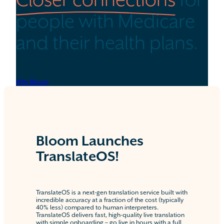
Closer connections
for
people with Medicare
and their health plans.
Why Bloom
Bloom Launches
TranslateOS!
TranslateOS is a next-gen translation service built with
incredible accuracy at a fraction of the cost (typically
40% less) compared to human interpreters.
TranslateOS delivers fast, high-quality live translation
with simple onboarding – go live in hours with a full