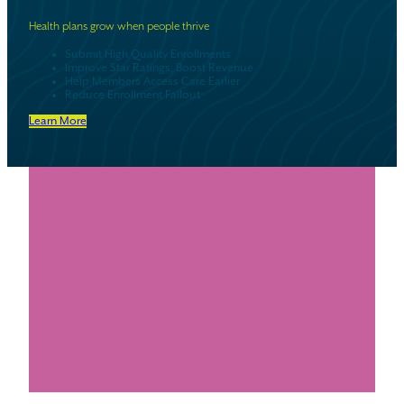
Health plans grow when people thrive
Submit High Quality Enrollments
Improve Star Ratings, Boost Revenue
Help Members Access Care Earlier
Reduce Enrollment Fallout
Learn More