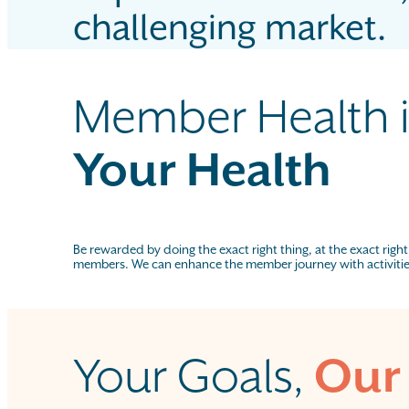
challenging market.
Member Health i
Your Health
Be rewarded by doing the exact right thing, at the exact right
members. We can enhance the member journey with activiti
Your Goals,
Our