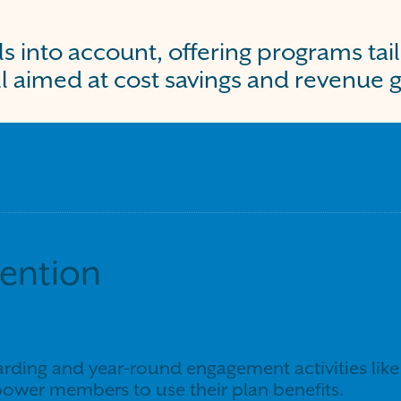
ls into account, offering programs tai
l aimed at cost savings and revenue 
tention
ding and year-round engagement activities like 
ower members to use their plan benefits.