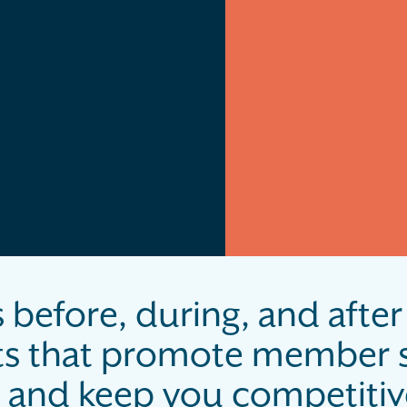
 before, during, and after 
ts that promote member s
and keep you competitive