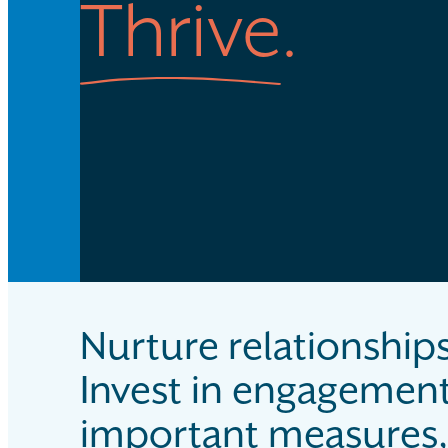
Thrive
.
Nurture relationships
Invest in engagemen
important measures, 