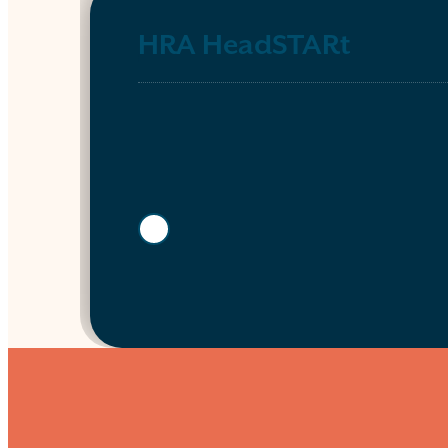
HRA HeadSTARt
Show more info