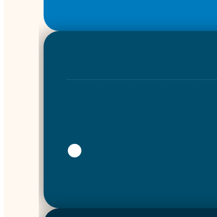
Bridge to Care
Show more info