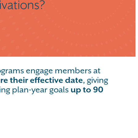
ivations?
rograms engage members at
re their effective date
, giving
ing plan-year goals
up to 90