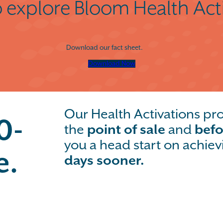
 explore Bloom Health Act
Download our fact sheet.
Download Now
Our Health Activations p
0-
the
point of sale
and
befo
you a head start on achiev
e.
days sooner.