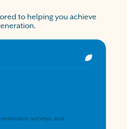
lored to helping you achieve
generation.
reminders, surveys, and