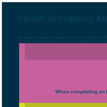
Health Activations: M
Bloom Health Activations maximize your sales-marketing effort
changes we’ve been able to make for our Health Activation cli
When completing an H