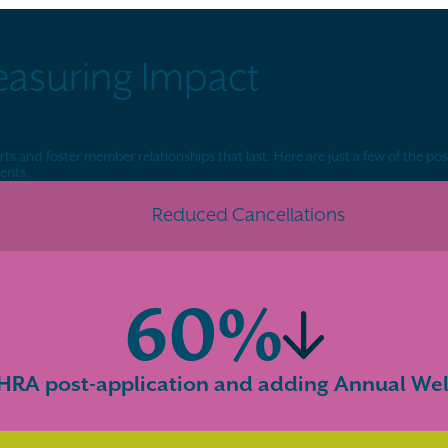
easuring Impact
s and foster member relationships that last. Here are just a few of the pos
ents.
Reduced Cancellations
60%
RA post-application and adding Annual Well