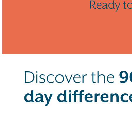
Ready to
Discover the
9
day differenc