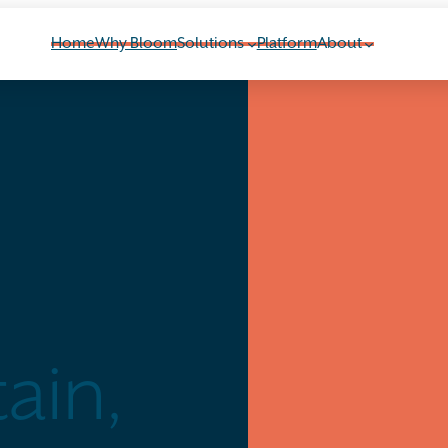
Home
Why Bloom
Solutions
Platform
About
ain,