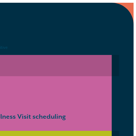
itive
ness Visit scheduling