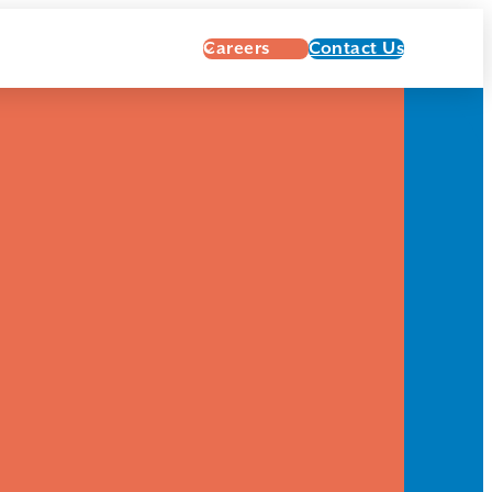
Careers
Contact Us