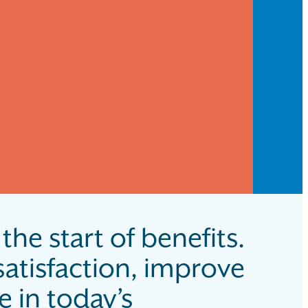
the start of benefits.
atisfaction, improve
 in today’s