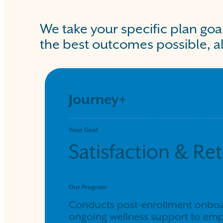
We take your specific plan goa
the best outcomes possible, al
Journey+
Your Goal
Satisfaction & Re
Our Program
Conducts post-enrollment onboar
ongoing wellness support to emp