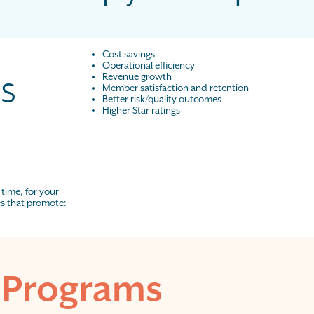
Cost savings
Operational efficiency
s
Revenue growth
Member satisfaction and retention
Better risk/quality outcomes
Higher Star ratings
 time, for your
es that promote:
 Programs